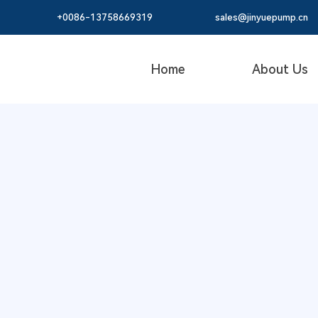
+0086-
13758669319
sales@jinyuepump.cn
Home
About Us