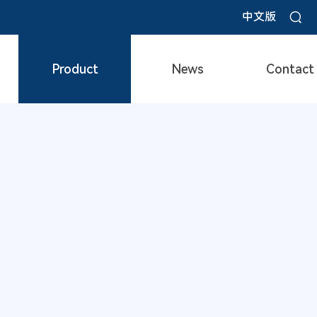
中文版
Product
News
Contact