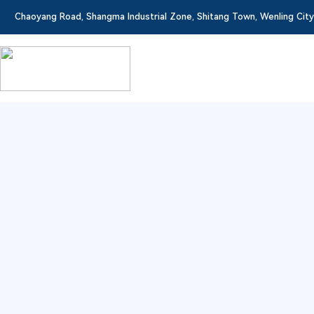
Chaoyang Road, Shangma Industrial Zone, Shitang Town, Wenling City