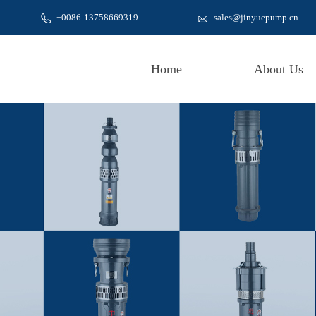
+0086-
13758669319
sales@jinyuepump.cn
Home
About Us