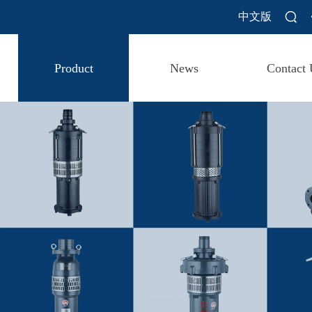
中文版
Product
News
Contact 