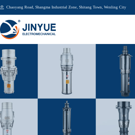
Chaoyang Road, Shangma Industrial Zone, Shitang Town, Wenling City