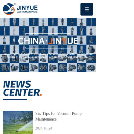
Six Tips for Vacuum Pump
Maintenance
2024-10-24