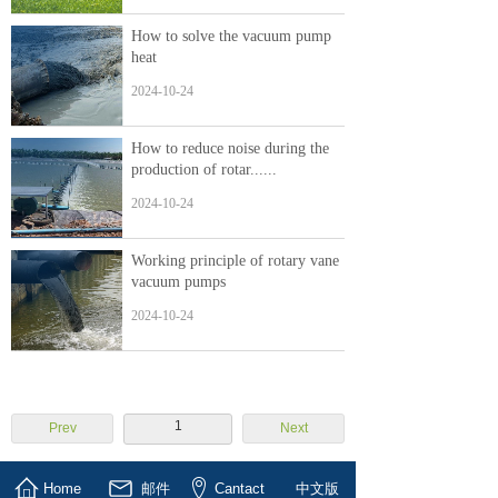
How to solve the vacuum pump
heat
2024-10-24
How to reduce noise during the
production of rotar......
2024-10-24
Working principle of rotary vane
vacuum pumps
2024-10-24
1
Prev
Next
Home
邮件
Cantact
中文版