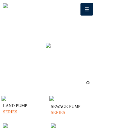
LAND PUMP
SEWAGE PUMP
SERIES
SERIES