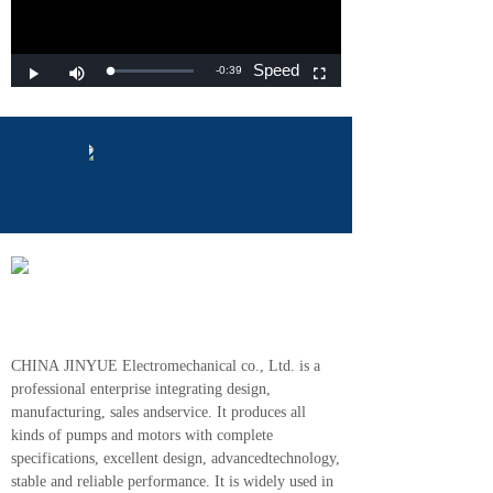
CHINA JINYUE Electromechanical co., Ltd. is a
professional enterprise integrating design,
manufacturing, sales andservice. It produces all
kinds of pumps and motors with complete
specifications, excellent design, advancedtechnology,
stable and reliable performance. It is widely used in