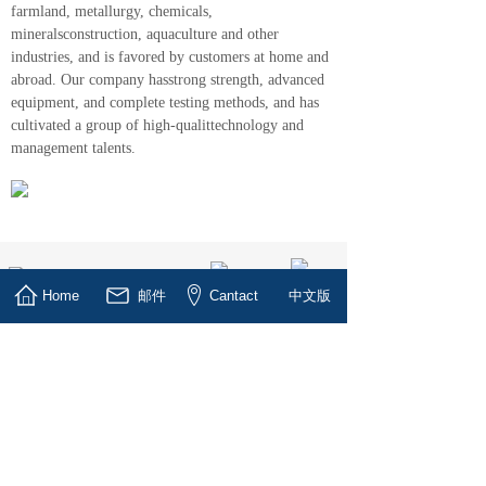
farmland, metallurgy, chemicals,
mineralsconstruction, aquaculture and other
industries, and is favored by customers at home and
abroad. Our company hasstrong strength, advanced
equipment, and complete testing methods, and has
cultivated a group of high-qualittechnology and
management talents.
Home
邮件
Cantact
中文版
Six Tips for Vacuum Pump
Maintenance