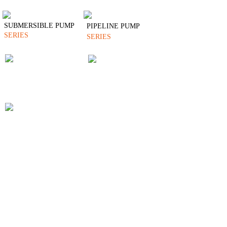
SUBMERSIBLE PUMP
PIPELINE PUMP
SERIES
SERIES