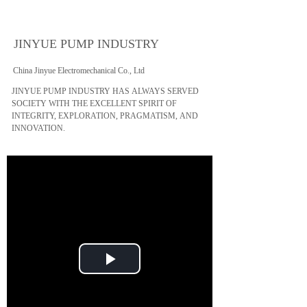
JINYUE PUMP INDUSTRY
China Jinyue Electromechanical Co., Ltd
JINYUE PUMP INDUSTRY HAS ALWAYS SERVED
SOCIETY WITH THE EXCELLENT SPIRIT OF
INTEGRITY, EXPLORATION, PRAGMATISM, AND
INNOVATION.