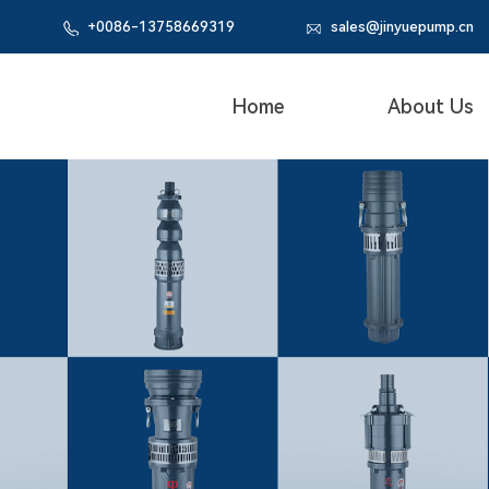
+0086-
13758669319
sales@jinyuepump.cn
Home
About Us