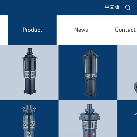
中文版
Product
News
Contact