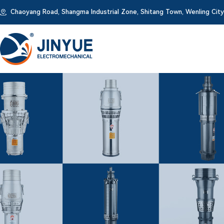
Chaoyang Road, Shangma Industrial Zone, Shitang Town, Wenling City